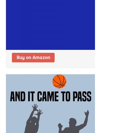
Buy on Amazon