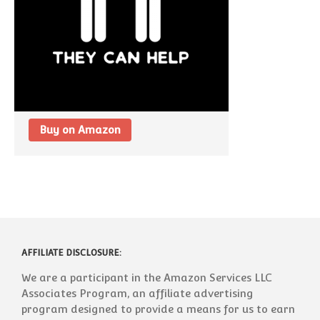
Buy on Amazon
AFFILIATE DISCLOSURE:
We are a participant in the Amazon Services LLC
Associates Program, an affiliate advertising
program designed to provide a means for us to earn