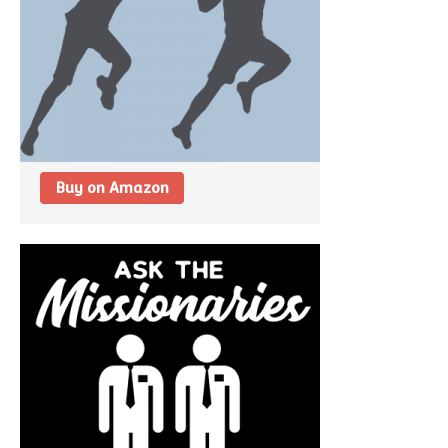
Buy on Amazon