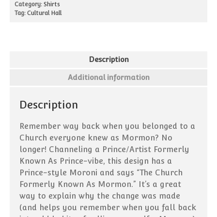
Blog
Category:
Shirts
Tag:
Cultural Hall
Description
Additional information
Description
Remember way back when you belonged to a
Church everyone knew as Mormon? No
longer! Channeling a Prince/Artist Formerly
Known As Prince-vibe, this design has a
Prince-style Moroni and says “The Church
Formerly Known As Mormon.” It’s a great
way to explain why the change was made
(and helps you remember when you fall back