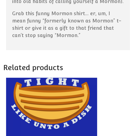
into old habits of calling yourself a Mormon).
Grab this funny Mormon shirt… er, um, I
mean funny “formerly known as Mormon” t-
shirt or give it as a gift to that friend that
can’t stop saying “Mormon.”
Related products