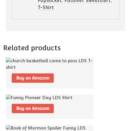
PopSocket
,
Pullover Sweatshirt
,
T-Shirt
Related products
Buy on Amazon
Buy on Amazon