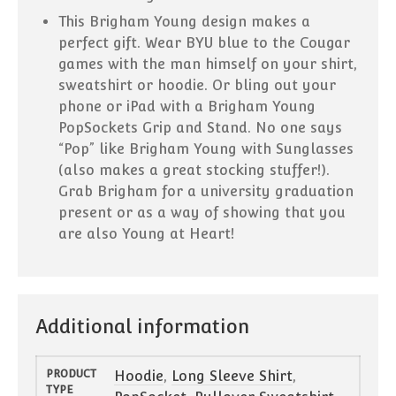
This Brigham Young design makes a
perfect gift. Wear BYU blue to the Cougar
games with the man himself on your shirt,
sweatshirt or hoodie. Or bling out your
phone or iPad with a Brigham Young
PopSockets Grip and Stand. No one says
“Pop” like Brigham Young with Sunglasses
(also makes a great stocking stuffer!).
Grab Brigham for a university graduation
present or as a way of showing that you
are also Young at Heart!
Additional information
PRODUCT
Hoodie
,
Long Sleeve Shirt
,
TYPE