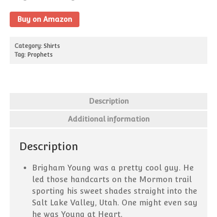
Missionaries Can Now Call
Buy on Amazon
Home! What That Means:
Pick-up Lines That Were
Category:
Shirts
(Probably) Cut From the
Tag:
Prophets
Scriptures
15 Ways To Use “And It Came
to Pass” in Everyday
Conversation
Description
Your Guide to Internet Slang
for Latter-day Saints
Additional information
Description
February 2019
Brigham Young was a pretty cool guy. He
led those handcarts on the Mormon trail
sporting his sweet shades straight into the
Salt Lake Valley, Utah. One might even say
Blog
he was Young at Heart.