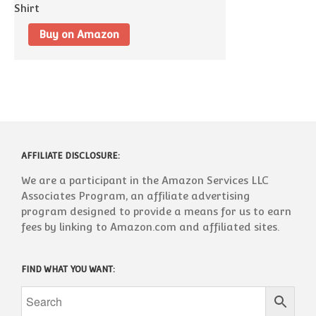
Buy on Amazon
AFFILIATE DISCLOSURE:
We are a participant in the Amazon Services LLC
Associates Program, an affiliate advertising
program designed to provide a means for us to earn
fees by linking to Amazon.com and affiliated sites.
FIND WHAT YOU WANT: