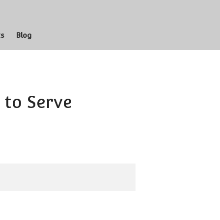
whole Latter-day Saint Family
ts
Blog
Missionary
Prophets
Cultural Hall
Scriptures
 to Serve
Music
Shirts
n
Blog