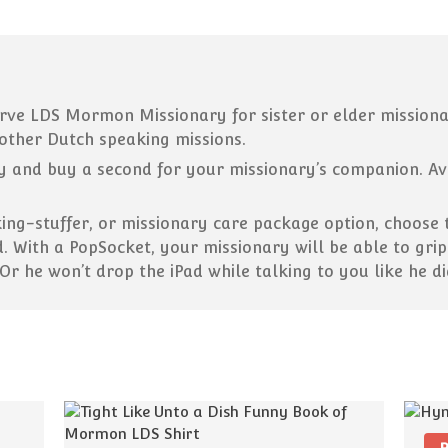
ve LDS Mormon Missionary for sister or elder missionar
other Dutch speaking missions.
 and buy a second for your missionary’s companion. Avai
king-stuffer, or missionary care package option, choose
d. With a PopSocket, your missionary will be able to gri
 Or he won’t drop the iPad while talking to you like he d