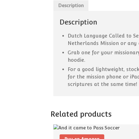
Description
Description
Dutch Language Called to Ser
Netherlands Mission or any 
Grab one for your missionary
hoodie.
F
or a good lightweight, stoc
for the mission phone or iPa
scriptures at the same time!
Related products