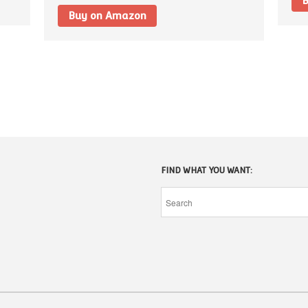
B
Buy on Amazon
FIND WHAT YOU WANT: