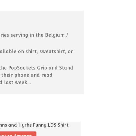
Missionaries Can Now Call
Home! What That Means:
Pick-up Lines That Were
(Probably) Cut From the
Scriptures
ies serving in the Belgium /
15 Ways To Use “And It Came
to Pass” in Everyday
Conversation
lable on shirt, sweatshirt, or
Your Guide to Internet Slang
for Latter-day Saints
 the PopSockets Grip and Stand
p their phone and read
id last week…
February 2019
Blog