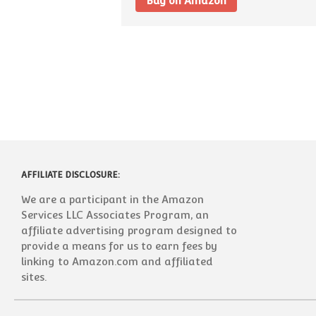
Buy on Amazon
AFFILIATE DISCLOSURE:
We are a participant in the Amazon
Services LLC Associates Program, an
affiliate advertising program designed to
provide a means for us to earn fees by
linking to Amazon.com and affiliated
sites.