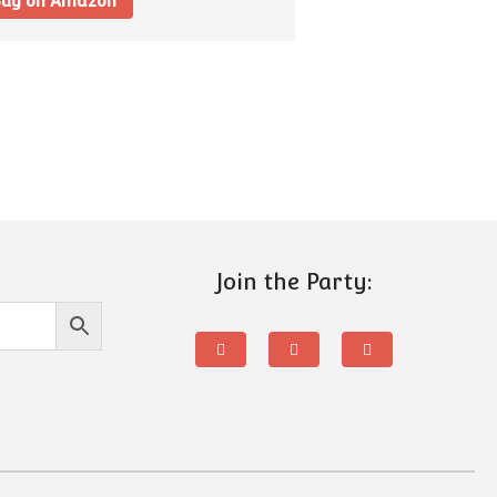
uy on Amazon
Join the Party: