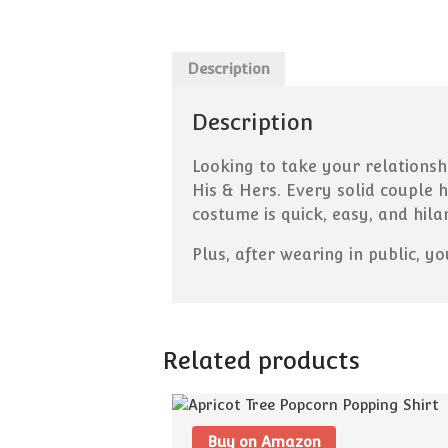
Description
Description
Looking to take your relationsh
His & Hers. Every solid couple 
costume is quick, easy, and hila
Plus, after wearing in public, y
Related products
Buy on Amazon