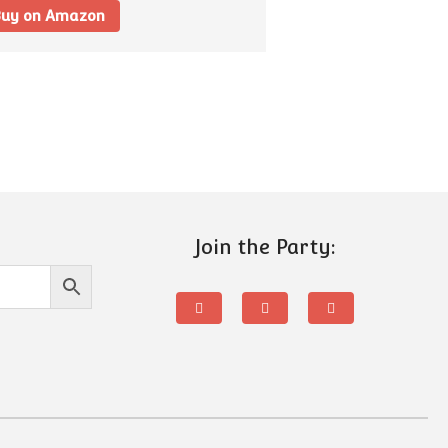
uy on Amazon
Join the Party: