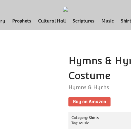
Funny LDS Shirts and Products for the 
Curious Workmanshop
ary
Prophets
Cultural Hall
Scriptures
Music
Shir
Hymns & Hyr
Costume
Hymns & Hyrhs
Buy on Amazon
Category:
Shirts
Tag:
Music