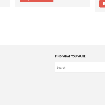
B
FIND WHAT YOU WANT: