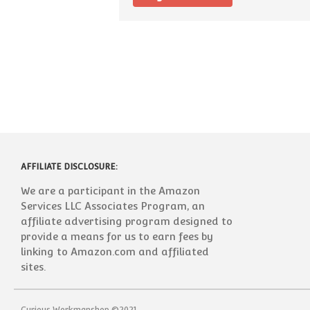
AFFILIATE DISCLOSURE:
We are a participant in the Amazon
Services LLC Associates Program, an
affiliate advertising program designed to
provide a means for us to earn fees by
linking to Amazon.com and affiliated
sites.