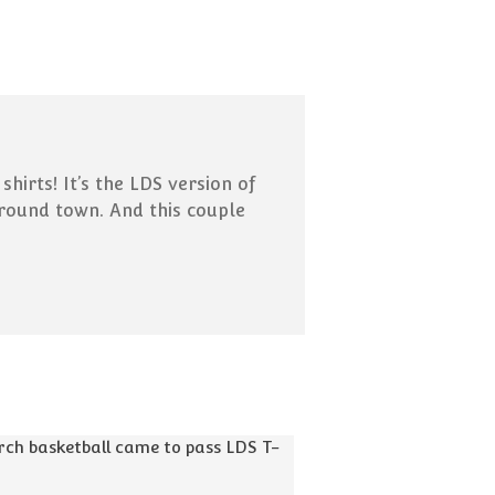
Missionaries Can Now Call
Home! What That Means:
Pick-up Lines That Were
(Probably) Cut From the
Scriptures
15 Ways To Use “And It Came
to Pass” in Everyday
irts! It’s the LDS version of
Conversation
around town. And this couple
Your Guide to Internet Slang
for Latter-day Saints
February 2019
Blog