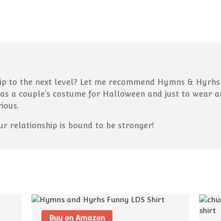
ip to the next level? Let me recommend Hymns & Hyrhs sh
has a couple’s costume for Halloween and just to wear 
rious.
our relationship is bound to be stronger!
Buy on Amazon